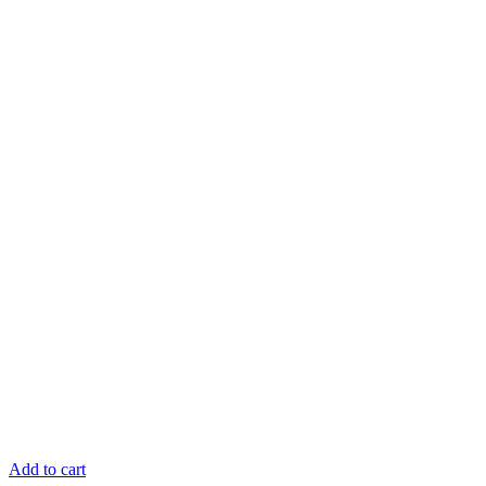
Add to cart