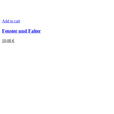
Add to cart
Fenster und Falter
10,00
€