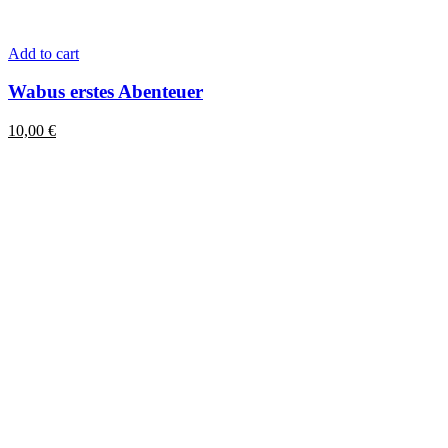
Add to cart
Wabus erstes Abenteuer
10,00
€