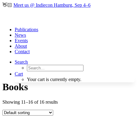
👋🏻
Meet us @ Indiecon Hamburg, Sep 4–6
Publications
News
Events
About
Contact
Search
Cart
Your cart is currently empty.
Books
Showing 11–16 of 16 results