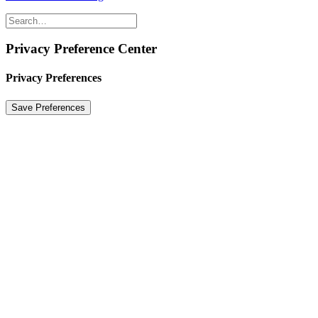
Privacy Preference Center
Privacy Preferences