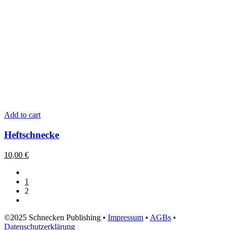
Add to cart
Heftschnecke
10,00
€
1
2
©2025 Schnecken Publishing •
Impressum
•
AGBs
•
Datenschutzerklärung