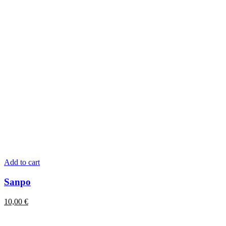
Add to cart
Sanpo
10,00
€