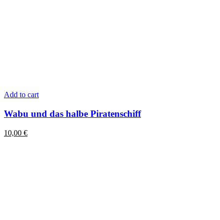
Add to cart
Wabu und das halbe Piratenschiff
10,00
€