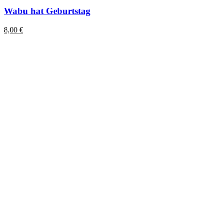
Wabu hat Geburtstag
8,00
€